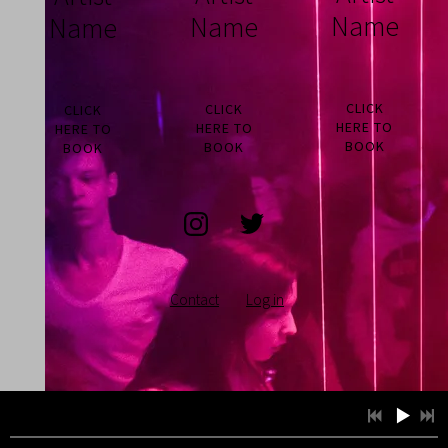
Name
Name
Name
CLICK
CLICK
CLICK
HERE TO
HERE TO
HERE TO
BOOK
BOOK
BOOK
Contact
Log in