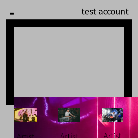
test account
Artist
Artist
Artist