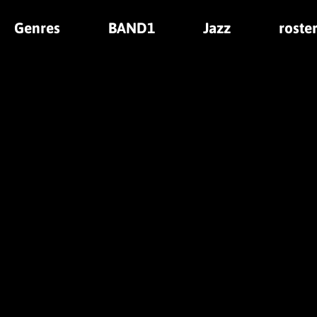
Genres
BAND1
Jazz
roste