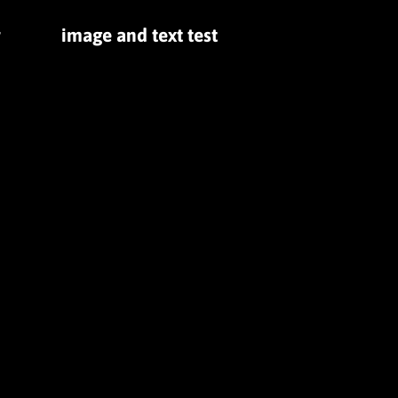
r
image and text test